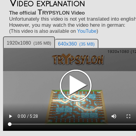
Video explanation
Trypsylon
The official
Video
Unfortunately this video is not yet translated into english
However, you may watch the video here in german:
(This video is also available on
YouTube
)
1920x1080
(185 MB)
640x360
(35 MB)