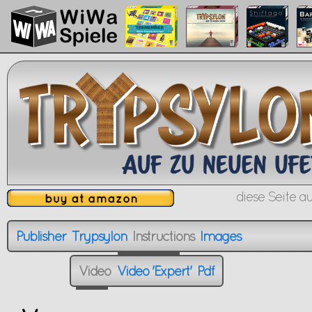
diese Seite au
Publisher
Trypsylon
Instructions
Images
Publisher
Trypsylon
Instructions
Images
XXXXXXXXXX
Video
Video 'Expert'
Pdf
Video
Video 'Expert'
Pdf