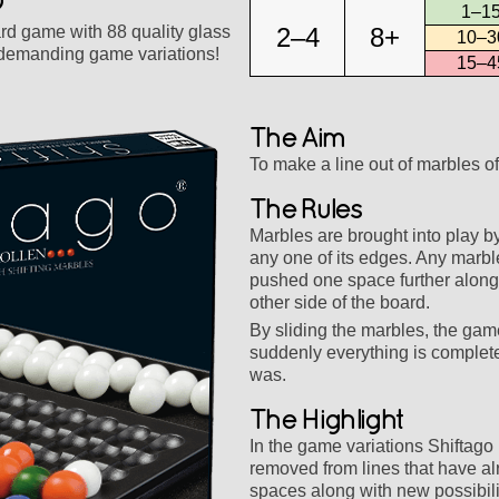
1–15
rd game with 88 quality glass
2–4
8+
10–3
 demanding game variations!
15–4
The Aim
To make a line out of marbles of
The Rules
Marbles are brought into play b
any one of its edges. Any marble
pushed one space further along;
other side of the board.
By sliding the marbles, the gam
suddenly everything is completel
was.
The Highlight
In the game variations Shiftag
removed from lines that have a
spaces along with new possibil