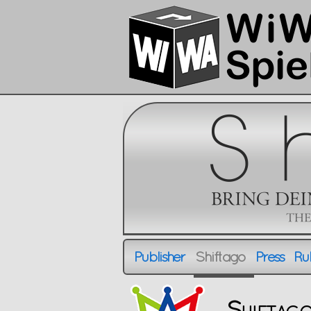
Publisher
Shiftago
Press
Rul
Publisher
Shiftago
Press
R
Shiftag