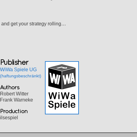
 and get your strategy rolling…
Publisher
WiWa Spiele UG
(haftungsbeschränkt)
Authors
Robert Witter
Frank Warneke
Production
ilsespiel