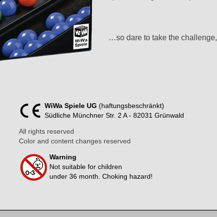
…so dare to take the challenge,
WiWa Spiele UG
(haftungsbeschränkt)
Südliche Münchner Str. 2 A - 82031 Grünwald
All rights reserved
Color and content changes reserved
Warning
Not suitable for children
under 36 month. Choking hazard!