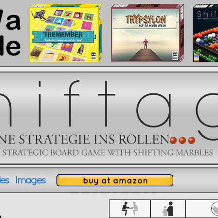
es
Images
ules
Images
XXXXXXXXXXXXXX
o