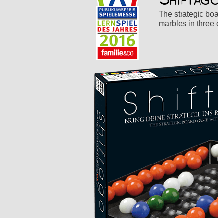
The strategic boa
marbles in three