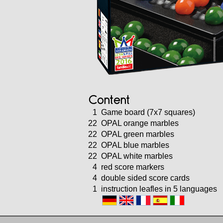
Content
1
Game board (7x7 squares)
22
OPAL orange marbles
22
OPAL green marbles
22
OPAL blue marbles
22
OPAL white marbles
4
red score markers
4
double sided score cards
1
instruction leafles in 5 languages