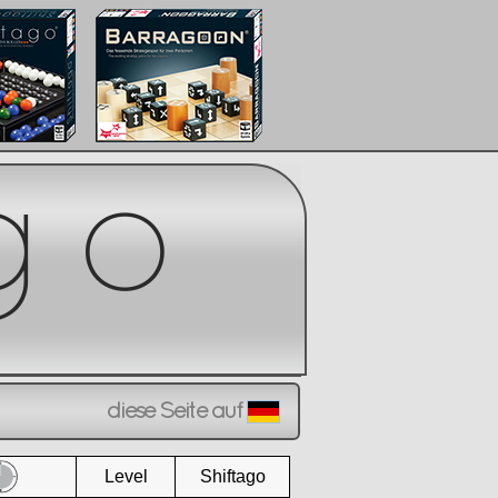
diese Seite auf
Level
Shiftago