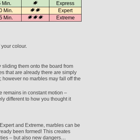
 Min.
Express
0 Min.
Expert
5 Min.
Extreme
 your colour.
y sliding them onto the board from
s that are already there are simply
 however no marbles may fall off the
e remains in constant motion –
y different to how you thought it
o Expert and Extreme, marbles can be
lready been formed! This creates
ities – but also new dangers…